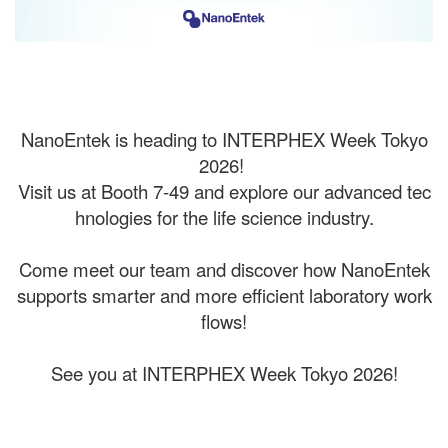
NanoEntek is heading to INTERPHEX Week Tokyo
2026!
Visit us at Booth 7-49 and explore our advanced tec
hnologies for the life science industry.
⠀
Come meet our team and discover how NanoEntek
supports smarter and more efficient laboratory work
flows!
⠀
See you at INTERPHEX Week Tokyo 2026!
⠀