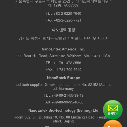
서울특별시 구로구 디지털로 26길 5, 에이스하이엔드타워 1
차, 12층 (우.08389)
TEL +82-2-6220-7940
FAX +82-2-6220-7721
나노엔텍 공장
경기도 화성시 만세구 팔탄면 서해로 851-14 (우.18531)
NanoEntek America, Inc.
220 Bear Hill Road, Suite 102, Waltham, MA 02451, USA
TEL +1-781-472-2558
FAX +1-781-790-5649
NanoEntek Europe
med-tech supplies GmbH, Lochhamerstr. 4a, 82152 Martinsri
ed, Germany
TEL +49-89-21-55-38-43
FAX +49-89-99-95-46-60
NanoEntek Bio-Technology (Beijing) Ltd
Room 302, 3F, Building 19, No. 88 Liuxiang Road, Fengtai Di
strict, Bejing