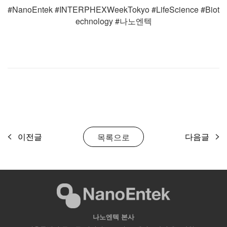
#NanoEntek #INTERPHEXWeekTokyo #LifeScience #Biot
echnology #나노엔텍
이전글
다음글
목록으로
나노엔텍 본사