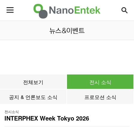
전체보기
전시 소식
공지 & 언론보도 소식
프로모션 소식
전시소식
INTERPHEX Week Tokyo 2026